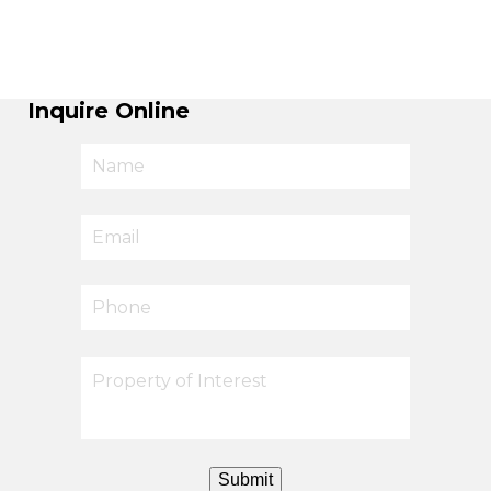
Inquire Online
Submit