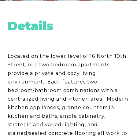
Details
Located on the lower level of 16 North 10th
Street, our two bedroom apartments
provide a private and cozy living
environment. Each features two
bedroom/bathroom combinations with a
centralized living and kitchen area. Modern
kitchen appliances, granite counters in
kitchen and baths, ample cabinetry,
strategic and varied lighting, and
stained/sealed concrete flooring all work to