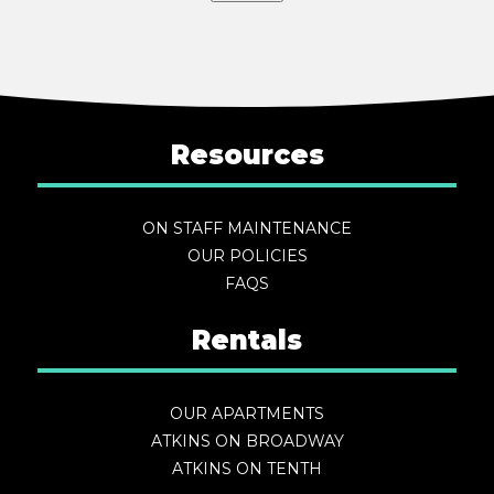
Resources
ON STAFF MAINTENANCE
OUR POLICIES
FAQS
Rentals
OUR APARTMENTS
ATKINS ON BROADWAY
ATKINS ON TENTH