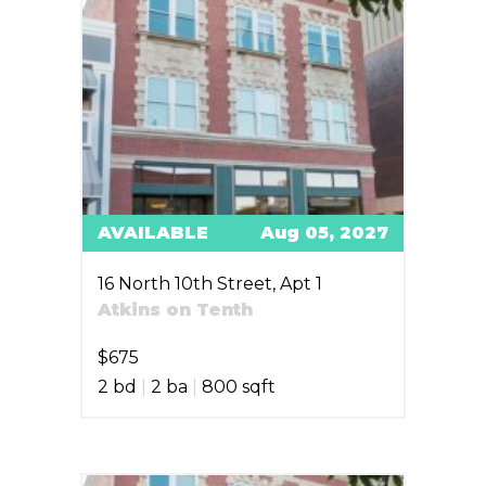
AVAILABLE
Aug 05, 2027
16 North 10th Street, Apt 1
Atkins on Tenth
$675
2 bd
|
2 ba
|
800 sqft