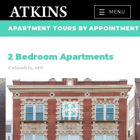
MENU
APARTMENT TOURS BY APPOINTMENT 
2 Bedroom Apartments
Columbia, MO