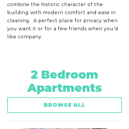
combine the historic character of the
building with modern comfort and ease in
cleaning. A perfect place for privacy when
you want it or for a few friends when you’d
like company.
2 Bedroom
Apartments
BROWSE ALL