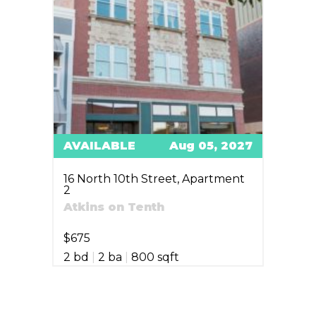
AVAILABLE
Aug 05, 2027
16 North 10th Street, Apartment
2
Atkins on Tenth
$675
2 bd
|
2 ba
|
800 sqft